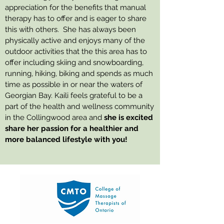
appreciation for the benefits that manual
therapy has to offer and is eager to share
this with others. She has always been
physically active and enjoys many of the
outdoor activities that the this area has to
offer including skiing and snowboarding,
running, hiking, biking and spends as much
time as possible in or near the waters of
Georgian Bay. Kaili feels grateful to be a
part of the health and wellness community
in the Collingwood area and
she is excited
share her passion for a healthier and
more balanced lifestyle with you!