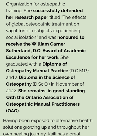
Organization for osteopathic
training.
She
successfully defended
her research paper
titled "The effects
of global osteopathic treatment on
vagal tone in subjects experiencing
social isolation" and was
honoured to
receive the William Garner
Sutherland, D.O. Award of Academic
Excellence for her work.
She
graduated with a
Diploma of
Osteopathy Manual Practice
(D.O.M.P.)
and a
Diploma in the Science of
Osteopathy
(D.Sc.O.) in November of
2022.
She remains in good standing
with the Ontario Association of
Osteopathic Manual Practitioners
(OAO).
Having been exposed to alternative health
solutions growing up and throughout her
own healing journey, Kaili has a great