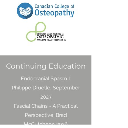
Continuing Education
Endocranial Spasm I:
Philippe Druelle, September
2023
Fascial Chains - A Practical
Perspective: Brad
McCutcheon 2026