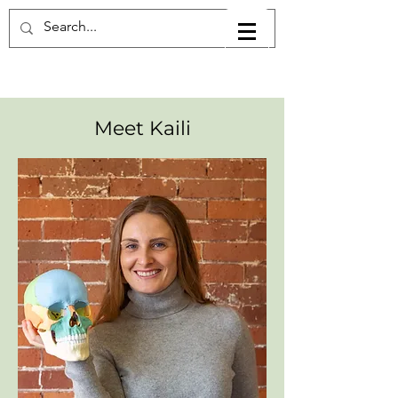
Meet Kaili