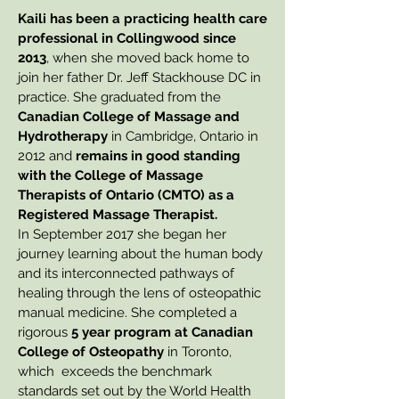
Kaili has been a practicing health care
professional in Collingwood since
2013
, when she moved back home to
join her father Dr. Jeff Stackhouse DC in
practice.
She graduated from the
Canadian College of Massage and
Hydrotherapy
in Cambridge, Ontario in
2012 and
remains in good standing
with the College of Massage
Therapists of Ontario (CMTO) as a
Registered Massage Therapist.
In September 2017 she began her
journey learning about the human body
and its interconnected pathways of
healing through the lens of osteopathic
manual medicine. She completed a
rigorous
5 year program at Canadian
College of Osteopathy
in Toronto,
which exceeds the benchmark
standards set out by the World Health